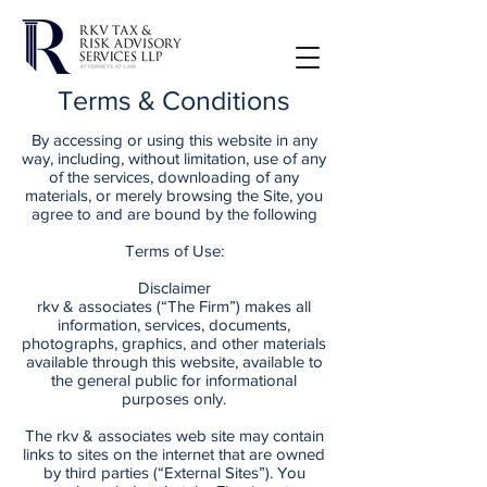
Terms & Conditions
By accessing or using this website in any
way, including, without limitation, use of any
of the services, downloading of any
materials, or merely browsing the Site, you
agree to and are bound by the following
Terms of Use:
Disclaimer
rkv & associates (“The Firm”) makes all
information, services, documents,
photographs, graphics, and other materials
available through this website, available to
the general public for informational
purposes only.
The rkv & associates web site may contain
links to sites on the internet that are owned
by third parties (“External Sites”). You