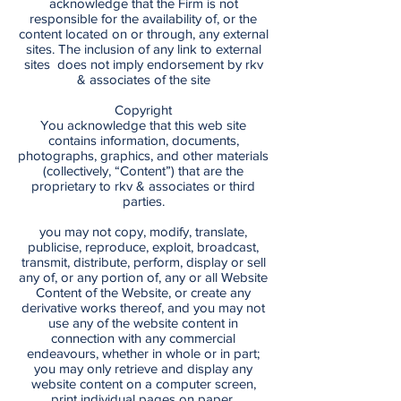
acknowledge that the Firm is not
responsible for the availability of, or the
content located on or through, any external
sites. The inclusion of any link to external
sites does not imply endorsement by rkv
& associates of the site
Copyright
You acknowledge that this web site
contains information, documents,
photographs, graphics, and other materials
(collectively, “Content”) that are the
proprietary to rkv & associates or third
parties.
you may not copy, modify, translate,
publicise, reproduce, exploit, broadcast,
transmit, distribute, perform, display or sell
any of, or any portion of, any or all Website
Content of the Website, or create any
derivative works thereof, and you may not
use any of the website content in
connection with any commercial
endeavours, whether in whole or in part;
you may only retrieve and display any
website content on a computer screen,
print individual pages on paper,