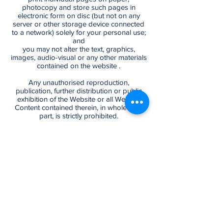
photocopy and store such pages in
electronic form on disc (but not on any
server or other storage device connected
to a network) solely for your personal use;
and
you may not alter the text, graphics,
images, audio-visual or any other materials
contained on the website .
Any unauthorised reproduction,
publication, further distribution or public
exhibition of the Website or all Website
Content contained therein, in whole or in
part, is strictly prohibited.
MODIFICATIONS TO THE WEBSITE,
WEBSITE CONTENT AND T&C
The Provider reserves the right at any time
and from time to time to modify or
discontinue, temporarily or permanently,
the Website or any part thereof, including
the provision of any Website Content, with
©2026 by RKV & ASSOCIATES. Powered
or without notice to you. You agree that the
by LiaisonIT INC.
Provider shall not be liable to you or to any
third party for any such modification,
By navigating through our website, you're
suspension or discontinuance of the